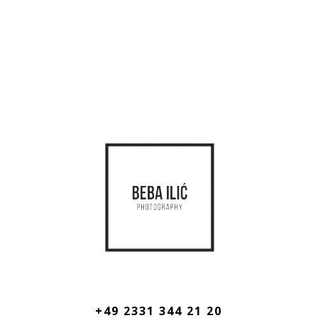
+49 2331 344 21 20