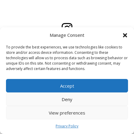
Manage Consent
To provide the best experiences, we use technologies like cookies to
Created by
Kalenski
store and/or access device information. Consenting to these
technologies will allow us to process data such as browsing behavior or
unique IDs on this site. Not consenting or withdrawing consent, may
adversely affect certain features and functions.
Accept
Deny
View preferences
Privacy Policy